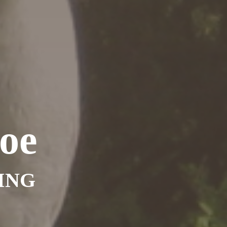
oe
ING