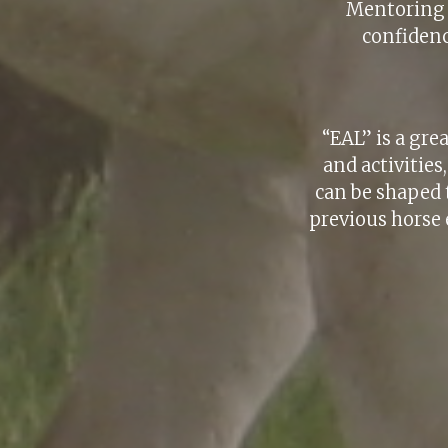
Mentoring f
confidenc
“EAL” is a gre
and activitie
can be shaped 
previous horse 