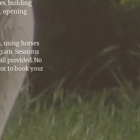
es, building
g, opening
.
m, using horses
gram. Sessions
ll provided. No
 or to book your