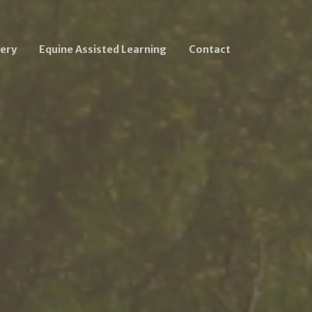
ery
Equine Assisted Learning
Contact