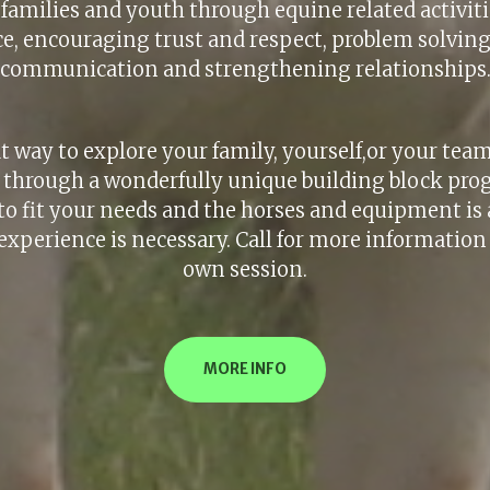
amilies and youth through equine related activiti
e, encouraging trust and respect, problem solvin
communication and strengthening relationships
at way to explore your family, yourself,or your tea
s, through a wonderfully unique building block pro
to fit your needs and the horses and equipment is a
experience is necessary. Call for more information
own session.
MORE INFO