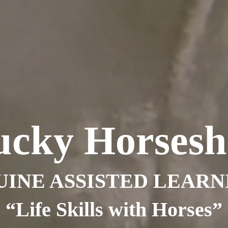
ucky Horsesh
UINE ASSISTED LEARN
“Life Skills with Horses”