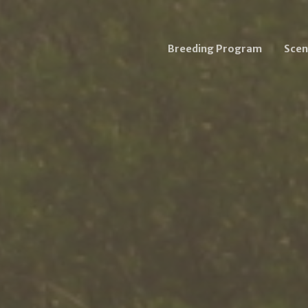
Breeding Program
Scen